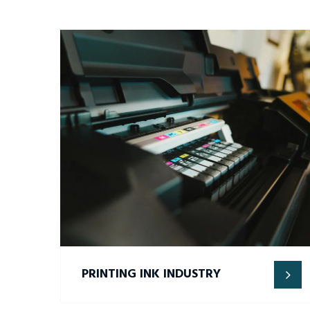
PRINTING INK INDUSTRY