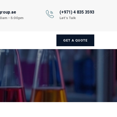
group.ae
(+971) 4 835 3593
:00am - 5:00pm
Let's Talk
GET A QUOTE