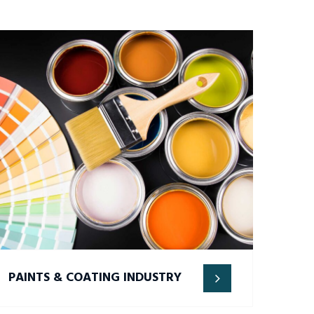
PAINTS & COATING INDUSTRY