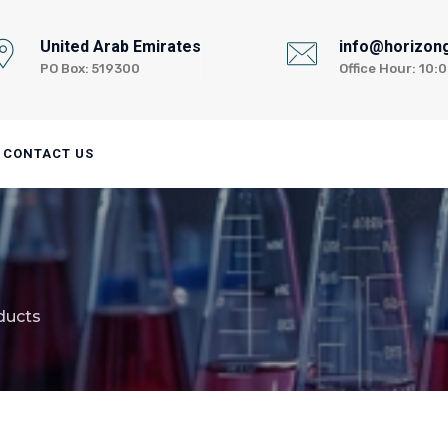
United Arab Emirates
info@horizon
PO Box: 519300
Office Hour: 10
CONTACT US
ducts