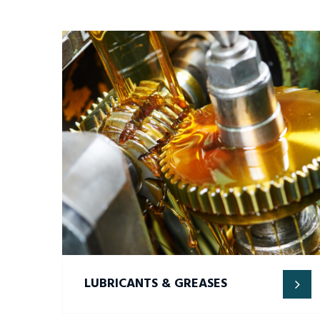
LUBRICANTS & GREASES