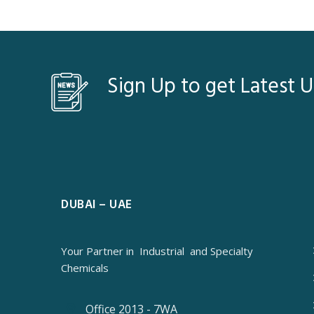
Sign Up to get Latest 
DUBAI – UAE
Your Partner in
Industrial
and Specialty
Chemicals
Office 2013 - 7WA