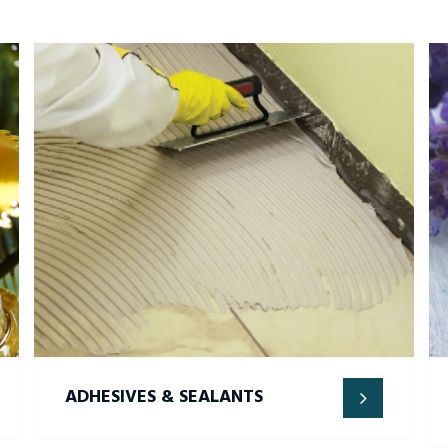
ADHESIVES & SEALANTS