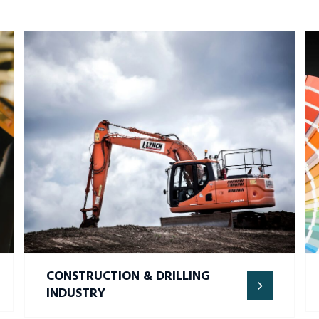
CONSTRUCTION & DRILLING
INDUSTRY