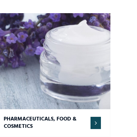
PHARMACEUTICALS, FOOD &
COSMETICS