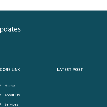
Updates
CORE LINK
LATEST POST
Home
About Us
Services