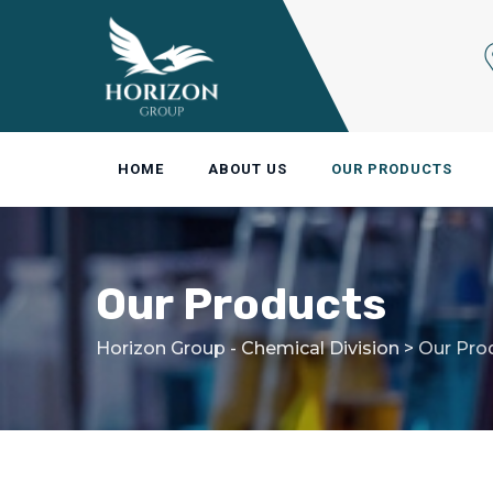
Skip
to
content
HOME
ABOUT US
OUR PRODUCTS
Our Products
Horizon Group - Chemical Division
>
Our Pro