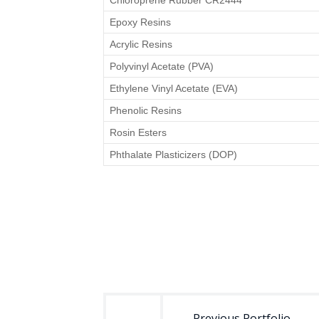
Chloroprene Rubber CR2444
Epoxy Resins
Acrylic Resins
Polyvinyl Acetate (PVA)
Ethylene Vinyl Acetate (EVA)
Phenolic Resins
Rosin Esters
Phthalate Plasticizers (DOP)
Post
navigation
Previous Portfolio