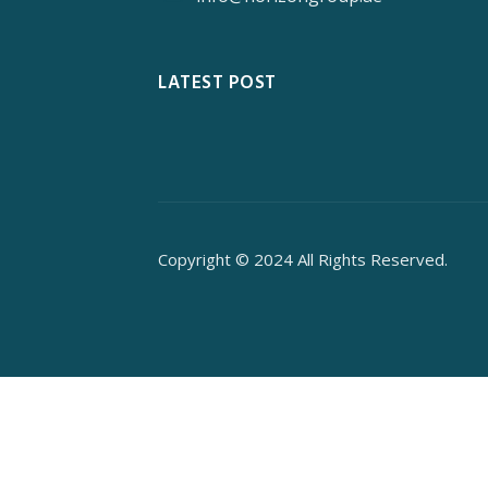
LATEST POST
Copyright © 2024 All Rights Reserved.