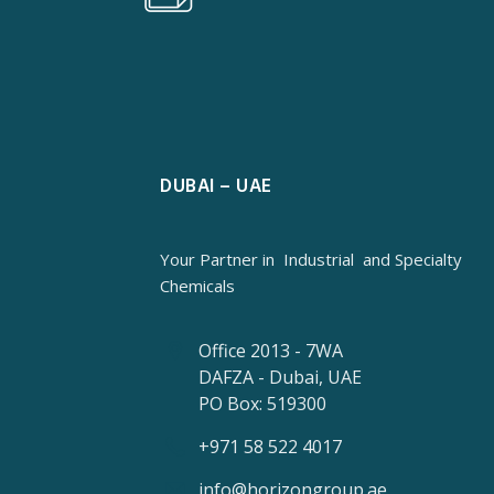
DUBAI – UAE
Your Partner in
Industrial
and Specialty
Chemicals
Office 2013 - 7WA
DAFZA - Dubai, UAE
PO Box: 519300
+971 58 522 4017
info@horizongroup.ae