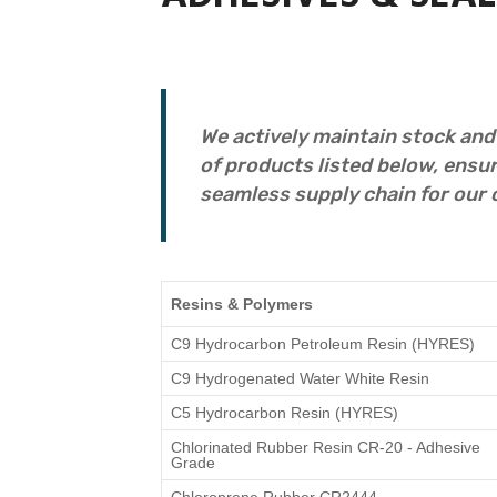
We actively maintain stock and
of products listed below, ensur
seamless supply chain for our 
Resins & Polymers
C9 Hydrocarbon Petroleum Resin (HYRES)
C9 Hydrogenated Water White Resin
C5 Hydrocarbon Resin (HYRES)
Chlorinated Rubber Resin CR-20 - Adhesive
Grade