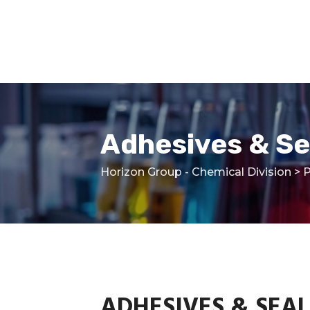
Skip
to
content
Adhesives & Se
Horizon Group - Chemical Division
>
P
ADHESIVES & SEA