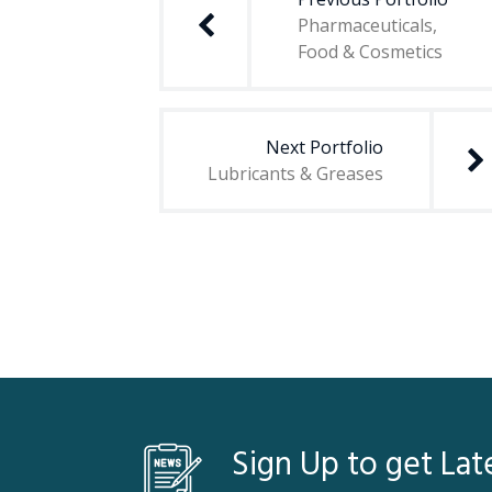
Pharmaceuticals,
Food & Cosmetics
Next Portfolio
Lubricants & Greases
Sign Up to get Lat